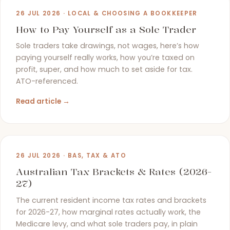
26 JUL 2026 · LOCAL & CHOOSING A BOOKKEEPER
How to Pay Yourself as a Sole Trader
Sole traders take drawings, not wages, here’s how
paying yourself really works, how you’re taxed on
profit, super, and how much to set aside for tax.
ATO-referenced.
Read article →
26 JUL 2026 · BAS, TAX & ATO
Australian Tax Brackets & Rates (2026-
27)
The current resident income tax rates and brackets
for 2026-27, how marginal rates actually work, the
Medicare levy, and what sole traders pay, in plain