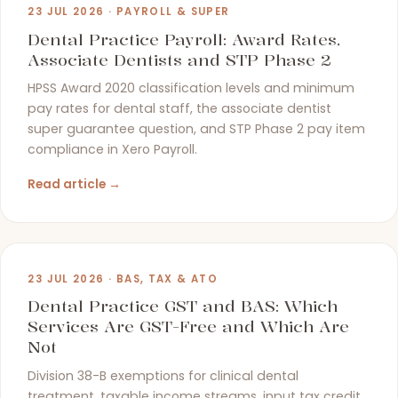
23 JUL 2026 · PAYROLL & SUPER
Dental Practice Payroll: Award Rates,
Associate Dentists and STP Phase 2
HPSS Award 2020 classification levels and minimum
pay rates for dental staff, the associate dentist
super guarantee question, and STP Phase 2 pay item
compliance in Xero Payroll.
Read article →
23 JUL 2026 · BAS, TAX & ATO
Dental Practice GST and BAS: Which
Services Are GST-Free and Which Are
Not
Division 38-B exemptions for clinical dental
treatment, taxable income streams, input tax credit