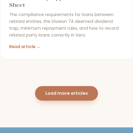
Sheet
The compliance requirements for loans between
related entities, the Division 7A deemed dividend
trap, minimum repayment rules, and how to record
related party loans correctly in Xero.
Read article →
Load more articles