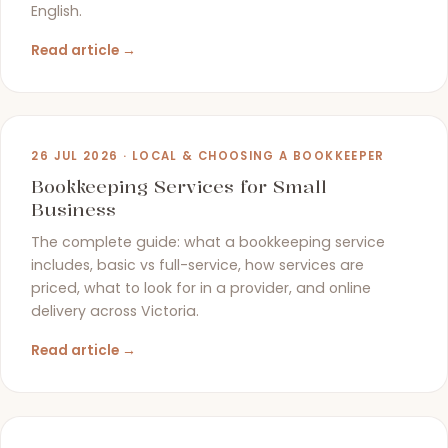
English.
Read article →
26 JUL 2026 · LOCAL & CHOOSING A BOOKKEEPER
Bookkeeping Services for Small
Business
The complete guide: what a bookkeeping service
includes, basic vs full-service, how services are
priced, what to look for in a provider, and online
delivery across Victoria.
Read article →