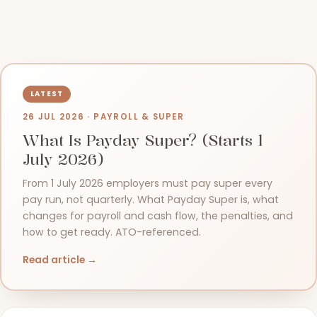
26 JUL 2026 · PAYROLL & SUPER
What Is Payday Super? (Starts 1
July 2026)
From 1 July 2026 employers must pay super every
pay run, not quarterly. What Payday Super is, what
changes for payroll and cash flow, the penalties, and
how to get ready. ATO-referenced.
Read article →