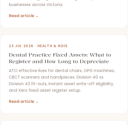
businesses across Victoria.
Read article →
23 JUL 2026 · HEALTH & NDIS
Dental Practice Fixed Assets: What to
Register and How Long to Depreciate
ATO effective lives for dental chairs, OPG machines,
CBCT scanners and handpieces. Division 40 vs
Division 43 fit-outs, instant asset write-off eligibility,
and Xero fixed asset register setup.
Read article →