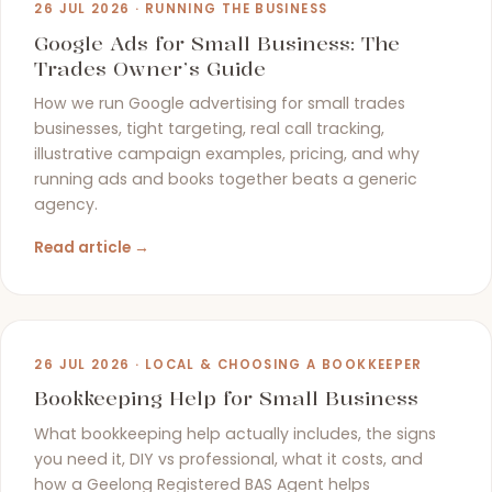
26 JUL 2026 · RUNNING THE BUSINESS
Google Ads for Small Business: The
Trades Owner’s Guide
How we run Google advertising for small trades
businesses, tight targeting, real call tracking,
illustrative campaign examples, pricing, and why
running ads and books together beats a generic
agency.
Read article →
26 JUL 2026 · LOCAL & CHOOSING A BOOKKEEPER
Bookkeeping Help for Small Business
What bookkeeping help actually includes, the signs
you need it, DIY vs professional, what it costs, and
how a Geelong Registered BAS Agent helps