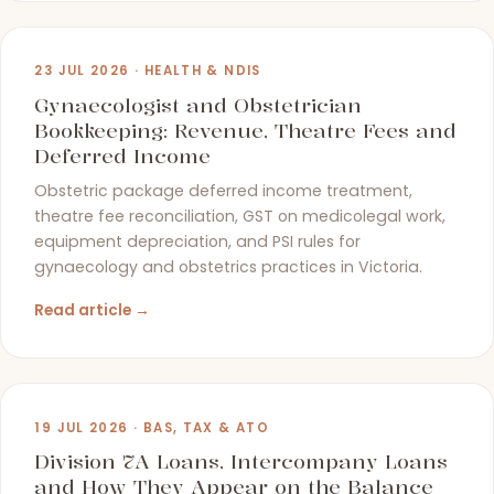
23 JUL 2026 · HEALTH & NDIS
Gynaecologist and Obstetrician
Bookkeeping: Revenue, Theatre Fees and
Deferred Income
Obstetric package deferred income treatment,
theatre fee reconciliation, GST on medicolegal work,
equipment depreciation, and PSI rules for
gynaecology and obstetrics practices in Victoria.
Read article →
19 JUL 2026 · BAS, TAX & ATO
Division 7A Loans, Intercompany Loans
and How They Appear on the Balance