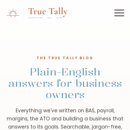
THE TRUE TALLY BLOG
Plain-English
answers for business
owners
Everything we've written on BAS, payroll,
margins, the ATO and building a business that
answers to its goals. Searchable, jargon-free,