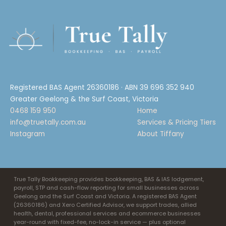
Registered BAS Agent 26360186 · ABN 39 696 352 940
Greater Geelong & the Surf Coast, Victoria
0468 159 950
Home
info@truetally.com.au
Services & Pricing Tiers
Instagram
About Tiffany
True Tally Bookkeeping provides bookkeeping, BAS & IAS lodgement,
payroll, STP and cash-flow reporting for small businesses across
Geelong and the Surf Coast and Victoria. A registered BAS Agent
(26360186) and Xero Certified Advisor, we support trades, allied
health, dental, professional services and ecommerce businesses
year-round with fixed-fee, no-lock-in service — plus optional