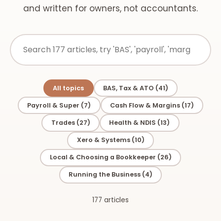
and written for owners, not accountants.
All topics
BAS, Tax & ATO (41)
Payroll & Super (7)
Cash Flow & Margins (17)
Trades (27)
Health & NDIS (13)
Xero & Systems (10)
Local & Choosing a Bookkeeper (26)
Running the Business (4)
177 articles