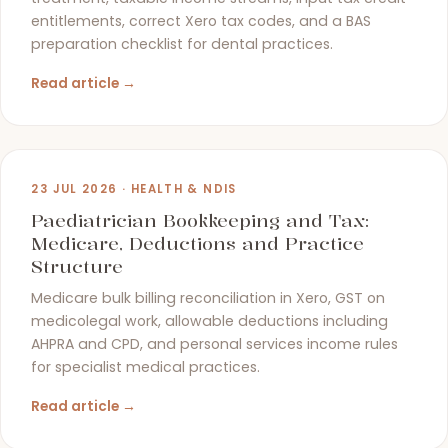
entitlements, correct Xero tax codes, and a BAS
preparation checklist for dental practices.
Read article →
23 JUL 2026 · HEALTH & NDIS
Paediatrician Bookkeeping and Tax:
Medicare, Deductions and Practice
Structure
Medicare bulk billing reconciliation in Xero, GST on
medicolegal work, allowable deductions including
AHPRA and CPD, and personal services income rules
for specialist medical practices.
Read article →