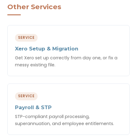
Other Services
SERVICE
Xero Setup & Migration
Get Xero set up correctly from day one, or fix a
messy existing file.
SERVICE
Payroll & STP
STP-compliant payroll processing,
superannuation, and employee entitlements.