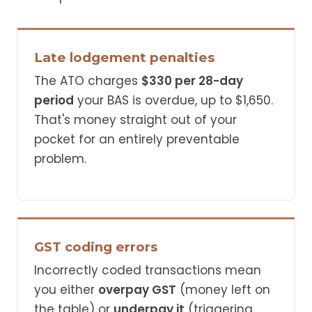
Late lodgement penalties
The ATO charges
$330 per 28-day
period
your BAS is overdue, up to $1,650.
That's money straight out of your
pocket for an entirely preventable
problem.
GST coding errors
Incorrectly coded transactions mean
you either
overpay GST
(money left on
the table) or
underpay it
(triggering