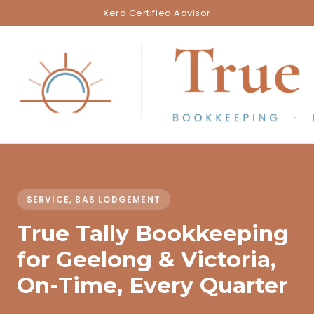
Xero Certified Advisor
SERVICE, BAS LODGEMENT
True Tally Bookkeeping
for Geelong & Victoria,
On-Time, Every Quarter