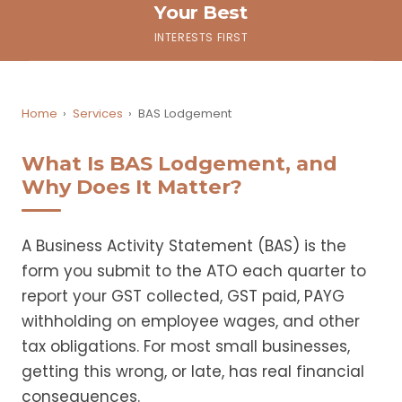
Your Best
INTERESTS FIRST
Home
›
Services
›
BAS Lodgement
What Is BAS Lodgement, and
Why Does It Matter?
A Business Activity Statement (BAS) is the
form you submit to the ATO each quarter to
report your GST collected, GST paid, PAYG
withholding on employee wages, and other
tax obligations. For most small businesses,
getting this wrong, or late, has real financial
consequences.