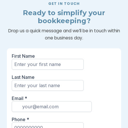
GET IN TOUCH
Ready to simplify your
bookkeeping?
Drop us a quick message and we’ll be in touch within
one business day.