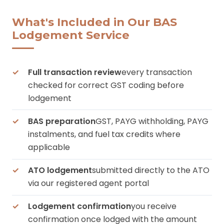
What's Included in Our BAS
Lodgement Service
Full transaction review
every transaction
checked for correct GST coding before
lodgement
BAS preparation
GST, PAYG withholding, PAYG
instalments, and fuel tax credits where
applicable
ATO lodgement
submitted directly to the ATO
via our registered agent portal
Lodgement confirmation
you receive
confirmation once lodged with the amount