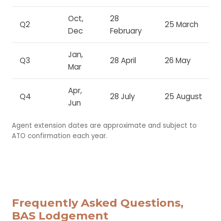
Oct,
28
Q2
25 March
Dec
February
Jan,
Q3
28 April
26 May
Mar
Apr,
Q4
28 July
25 August
Jun
Agent extension dates are approximate and subject to
ATO confirmation each year.
Frequently Asked Questions,
BAS Lodgement