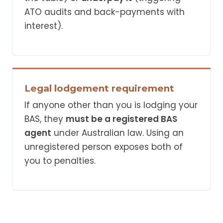
ATO audits and back-payments with
interest).
Legal lodgement requirement
If anyone other than you is lodging your
BAS, they
must be a registered BAS
agent
under Australian law. Using an
unregistered person exposes both of
you to penalties.