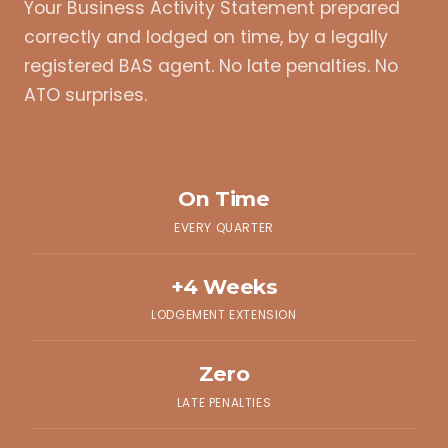
Your Business Activity Statement prepared
correctly and lodged on time, by a legally
registered BAS agent. No late penalties. No
ATO surprises.
On Time
EVERY QUARTER
+4 Weeks
LODGEMENT EXTENSION
Zero
LATE PENALTIES