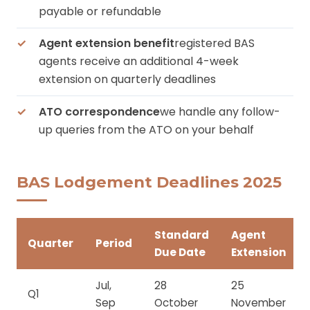
payable or refundable
Agent extension benefit
registered BAS
agents receive an additional 4-week
extension on quarterly deadlines
ATO correspondence
we handle any follow-
up queries from the ATO on your behalf
BAS Lodgement Deadlines 2025
Standard
Agent
Quarter
Period
Due Date
Extension
Jul,
28
25
Q1
Sep
October
November