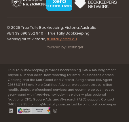
xero
No. 26360186
CERTIFIED ADVISOR
© 2025 True Tally Bookkeeping. Victoria, Australia.
ABN 39 696 352 940 · True Tally Bookkeeping
Serving all of Victoria,
truetally.com.au
Powered by
Hostinger
True Tally Bookkeeping provides bookkeeping, BAS & IAS lodgement,
payroll, STP and cash-flow reporting for small businesses across
Geelong and the Surf Coast and Victoria. A registered BAS Agent
(26360186) and Xero Certified Advisor, we support trades, allied
health, dental, professional services and ecommerce businesses
year-round with fixed-fee, no-lock-in service — plus optional
fractional CFO, Google Ads and AI-search (AEO) support. Contact
0468 159 950 or info@truetally.com.au. Led by principal bookkeeper
.