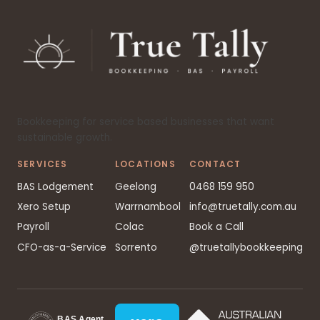
Bookkeeping for service based businesses that want
sustainable growth.
SERVICES
LOCATIONS
CONTACT
BAS Lodgement
Geelong
0468 159 950
Xero Setup
Warrnambool
info@truetally.com.au
Payroll
Colac
Book a Call
CFO-as-a-Service
Sorrento
@truetallybookkeeping
BAS Agent