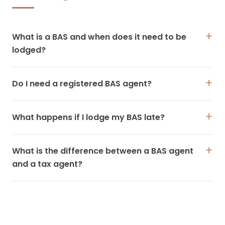
What is a BAS and when does it need to be
lodged?
Do I need a registered BAS agent?
What happens if I lodge my BAS late?
What is the difference between a BAS agent
and a tax agent?