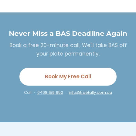
Never Miss a BAS Deadline Again
Book a free 20-minute call. We'll take BAS off
your plate permanently.
Book My Free Call
Call ·
0468 159 950
·
info@truetally.com.au